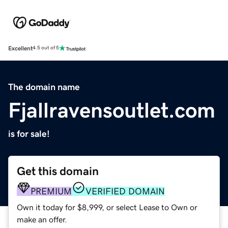
Excellent
4.5 out of 5
The domain name
Fjallravensoutlet.com
is for sale!
Get this domain
PREMIUM
VERIFIED DOMAIN
Own it today for $8,999, or select Lease to Own or
make an offer.