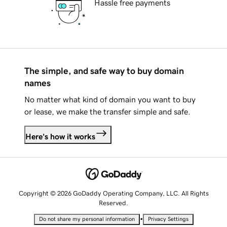
Hassle free payments
The simple, and safe way to buy domain
names
No matter what kind of domain you want to buy
or lease, we make the transfer simple and safe.
Here's how it works
Copyright © 2026 GoDaddy Operating Company, LLC. All Rights
Reserved.
•
Do not share my personal information
Privacy Settings