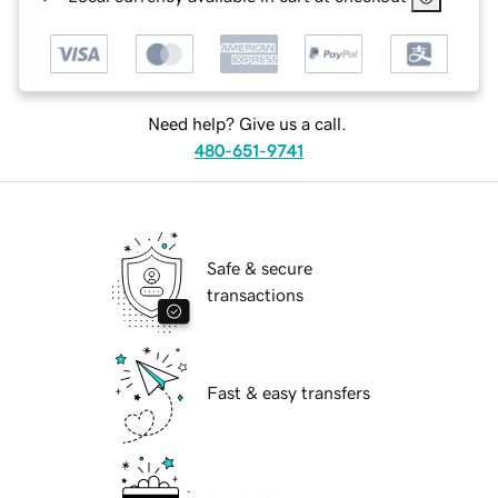
Need help? Give us a call.
480-651-9741
Safe & secure
transactions
Fast & easy transfers