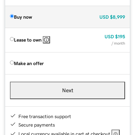
Buy now
USD
$8,999
USD
$195
Lease to own
/ month
Make an offer
Next
Free transaction support
Secure payments
Local currency available in cart at checkout